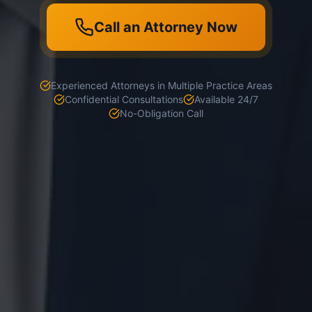
Call an Attorney Now
Experienced Attorneys in Multiple Practice Areas
Confidential Consultations
Available 24/7
No-Obligation Call