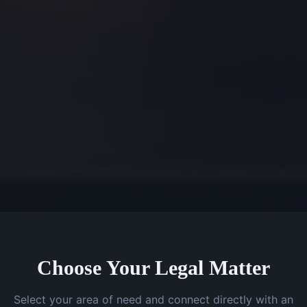
Choose Your Legal Matter
Select your area of need and connect directly with an