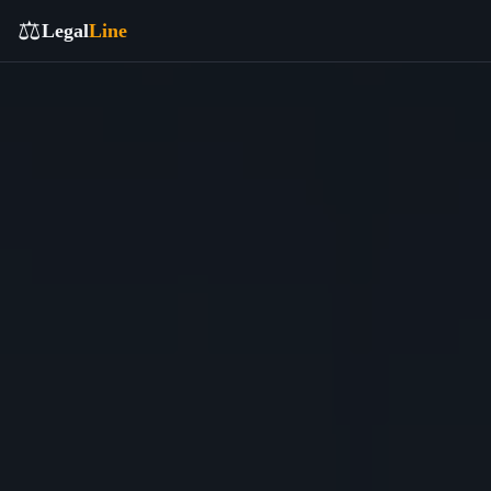
⚖️
Legal
Line