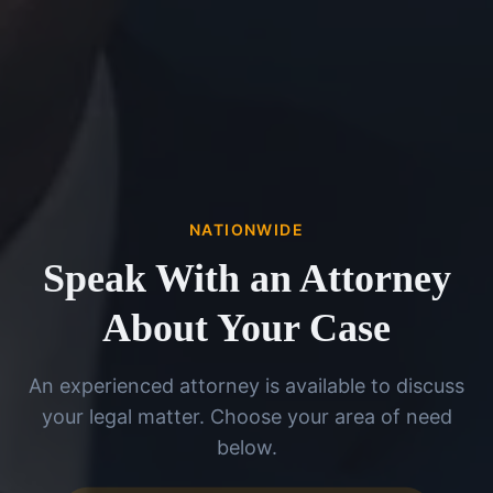
NATIONWIDE
Speak With an Attorney
About Your Case
An experienced attorney is available to discuss
your legal matter. Choose your area of need
below.