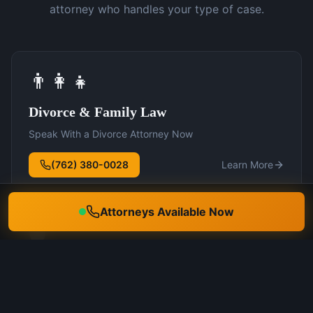
attorney who handles your type of case.
👨‍👩‍👧
Divorce & Family Law
Speak With a Divorce Attorney Now
(762) 380-0028
Learn More
Attorneys Available Now
🛡️
DUI Defense
Speak With a DUI Attorney Now