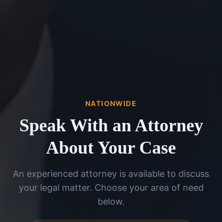
NATIONWIDE
Speak With an Attorney
About Your Case
An experienced attorney is available to discuss
your legal matter. Choose your area of need
below.