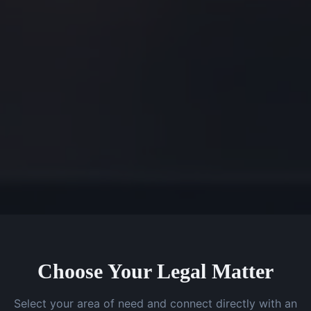
Choose Your Legal Matter
Select your area of need and connect directly with an