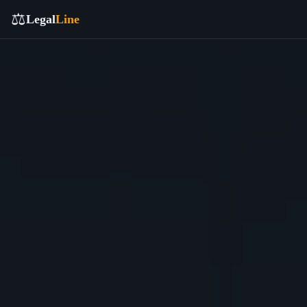
⚖️
Legal
Line