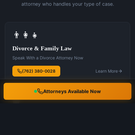
attorney who handles your type of case.
👨‍👩‍👧
Divorce & Family Law
Speak With a Divorce Attorney Now
(762) 380-0028
Learn More
Attorneys Available Now
🛡️
DUI Defense
Speak With a DUI Attorney Now