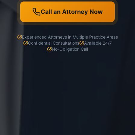
Call an Attorney Now
Experienced Attorneys in Multiple Practice Areas
Confidential Consultations
Available 24/7
No-Obligation Call